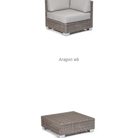
Aragon wb