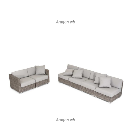
Aragon wb
Aragon wb