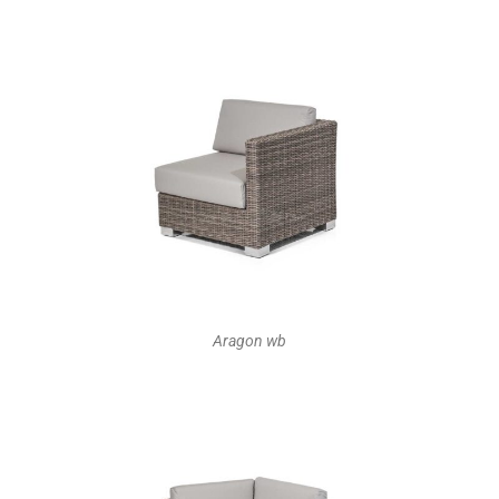
Aragon wb