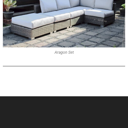
Aragon Set