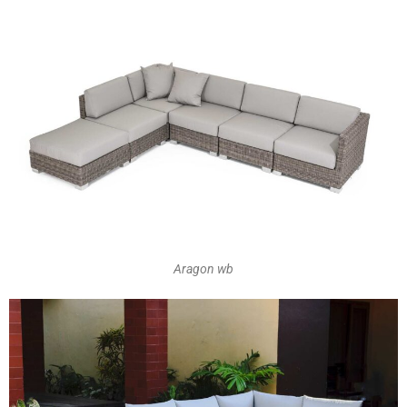
Aragon wb