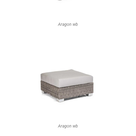
Aragon wb
Aragon wb