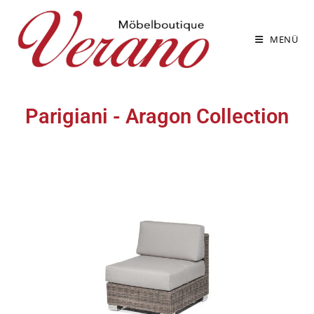
MENÜ
Parigiani - Aragon Collection