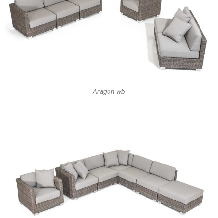
Aragon wb