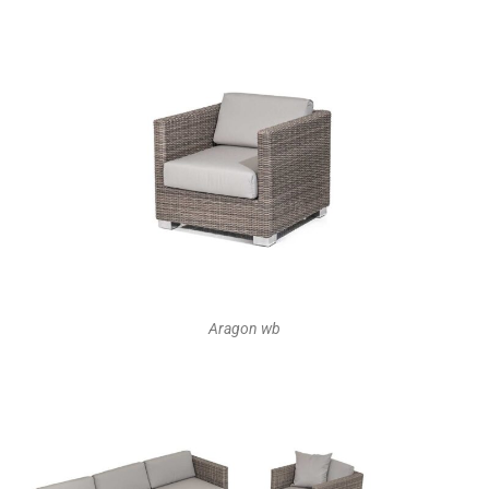
Aragon wb