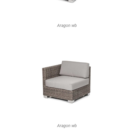
Aragon wb
Aragon wb