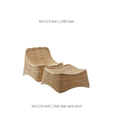
ND-E25-NAT_Chill chair
ND-E25-NAT_Chill chair and stool