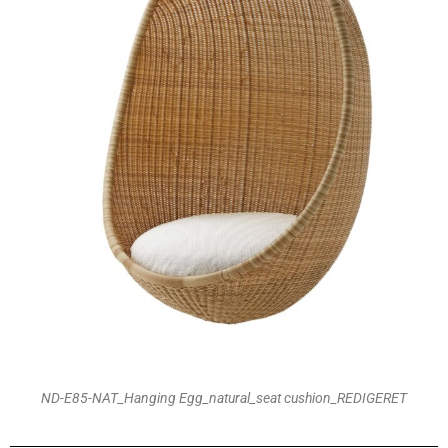
ND-E85-NAT_Hanging Egg_natural_seat cushion_REDIGERET