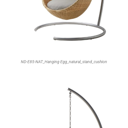
ND-E85-NAT_Hanging Egg_natural_stand_cushion