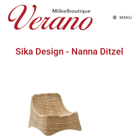
MENÜ
Sika Design - Nanna Ditzel