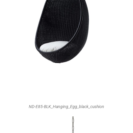
ND-E85-BLK_Hanging_Egg_black_cushion