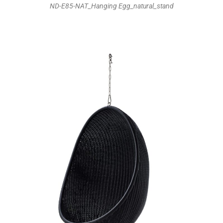
ND-E85-NAT_Hanging Egg_natural_stand