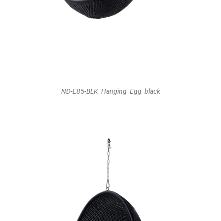
ND-E85-BLK_Hanging_Egg_black