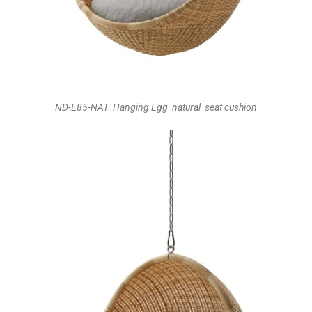
ND-E85-NAT_Hanging Egg_natural_seat cushion